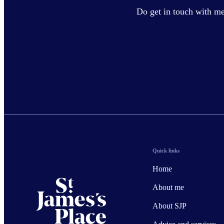
Do get in touch with me 
Quick links
Home
About me
About SJP