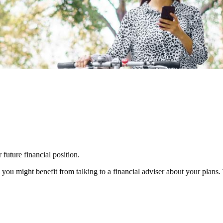
 future financial position.
you might benefit from talking to a financial adviser about your plans.