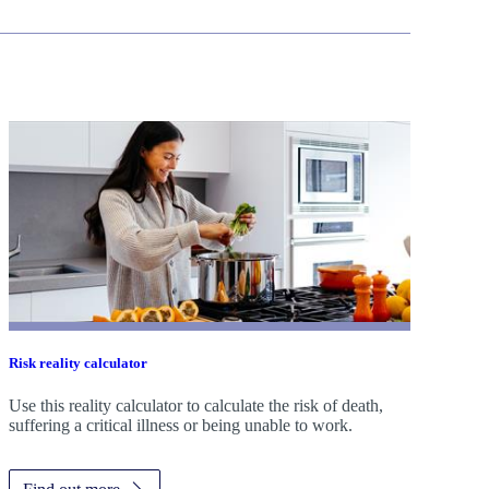
Risk reality calculator
Use this reality calculator to calculate the risk of death,
suffering a critical illness or being unable to work.