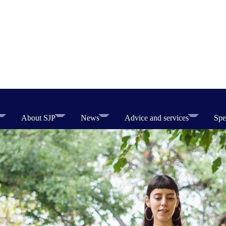
About SJP
News
Advice and services
Spe