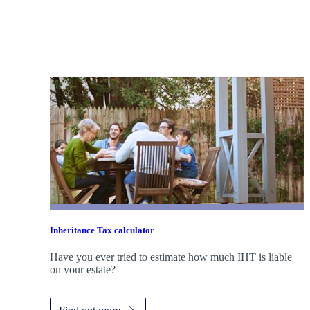
Inheritance Tax calculator
Have you ever tried to estimate how much IHT is liable
on your estate?