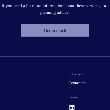
if you need a bit more information about these services, or a
planning advice.
Get in touch
Get in touch
Contact me
Connect