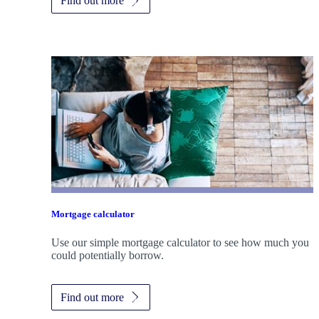
Find out more
Mortgage calculator
Use our simple mortgage calculator to see how much you
could potentially borrow.
Find out more