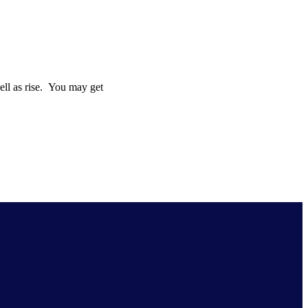
well as rise. You may get