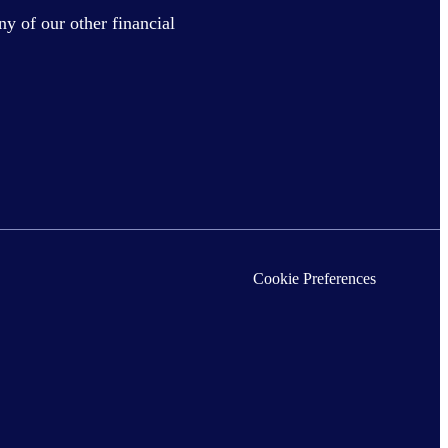
ny of our other financial
Cookie Preferences