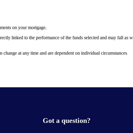
yments on your mortgage.
rectly linked to the performance of the funds selected and may fall as 
can change at any time and are dependent on individual circumstances
Got a question?