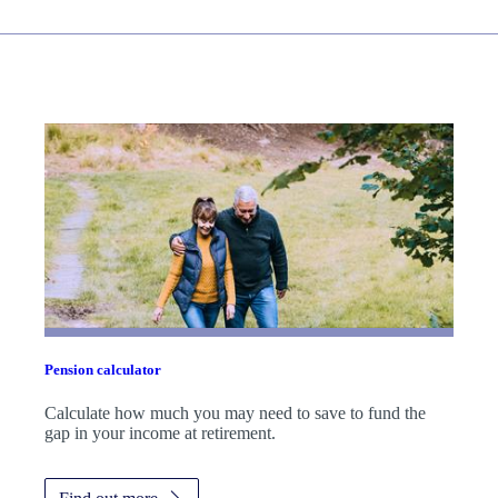
Pension calculator
Calculate how much you may need to save to fund the
gap in your income at retirement.