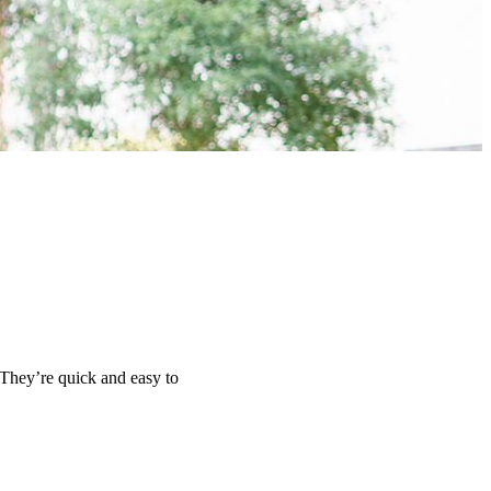
 They’re quick and easy to