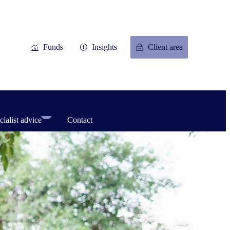
Funds
Insights
Client area
cialist advice
Contact