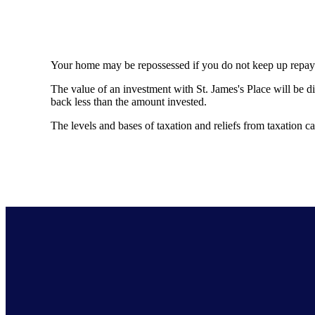
Your home may be repossessed if you do not keep up repa
The value of an investment with
St. James's
Place will be di
back less than the amount invested.
The levels and bases of taxation and reliefs from taxation 