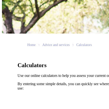
Home
Advice and services
Calculators
Calculators
Use our online calculators to help you assess your current or
By entering some simple details, you can quickly see where 
use: