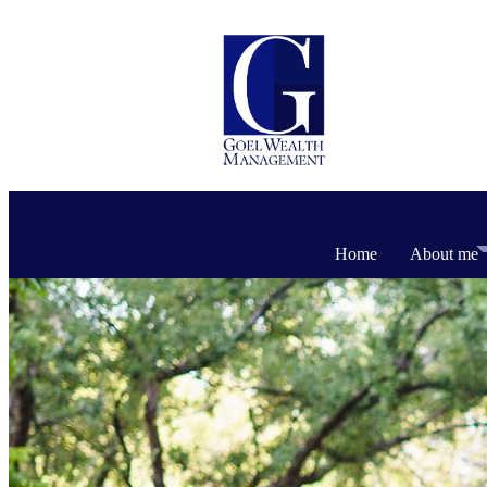
Home
About me