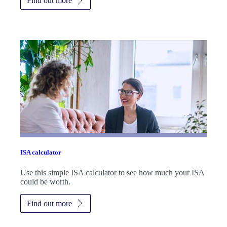
Find out more
ISA calculator
Use this simple ISA calculator to see how much your ISA
could be worth.
Find out more