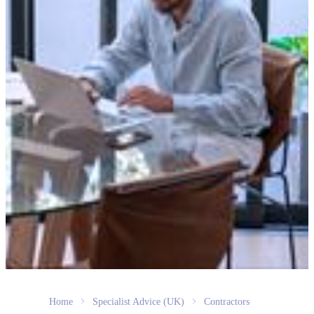
Home
Specialist Advice (UK)
Contractors