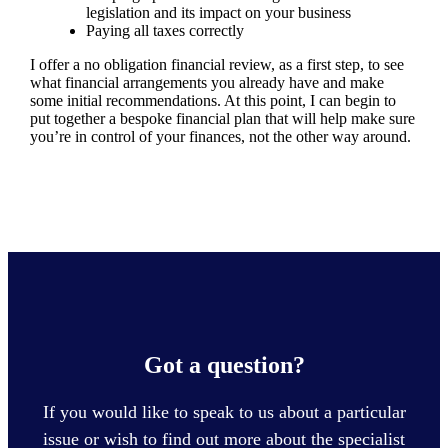
legislation and its impact on your business
Paying all taxes correctly
I offer a no obligation financial review, as a first step, to see
what financial arrangements you already have and make
some initial recommendations. At this point, I can begin to
put together a bespoke financial plan that will help make sure
you’re in control of your finances, not the other way around.
Got a question?
If you would like to speak to us about a particular
issue or wish to find out more about the specialist