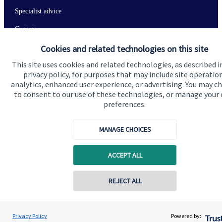
Specialist advice
Contact
Cookies and related technologies on this site
Get in touch
This site uses cookies and related technologies, as described i
privacy policy, for purposes that may include site operatio
Contact me
analytics, enhanced user experience, or advertising. You may c
to consent to our use of these technologies, or manage your
Connect
preferences.
MANAGE CHOICES
Cookie Preferences
ACCEPT ALL
REJECT ALL
Contact online
Shubham Goel
Privacy Policy
Powered by:
Conta
0208 042 0002
Goel Wealth Management