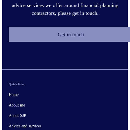
advice services we offer around financial planning
contractors, please get in touch.
Get in touch
Quick links
Home
About me
About SJP
Advice and services