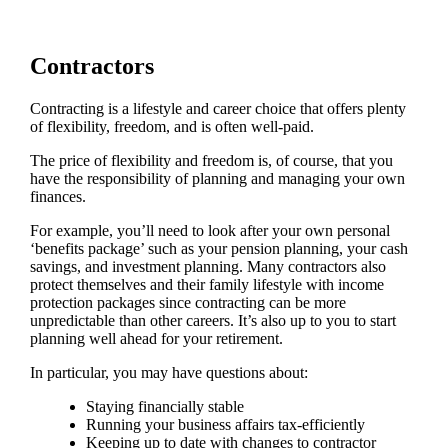
Contractors
Contracting is a lifestyle and career choice that offers plenty
of flexibility, freedom, and is often well-paid.
The price of flexibility and freedom is, of course, that you
have the responsibility of planning and managing your own
finances.
For example, you’ll need to look after your own personal
‘benefits package’ such as your pension planning, your cash
savings, and investment planning. Many contractors also
protect themselves and their family lifestyle with income
protection packages since contracting can be more
unpredictable than other careers. It’s also up to you to start
planning well ahead for your retirement.
In particular, you may have questions about:
Staying financially stable
Running your business affairs tax-efficiently
Keeping up to date with changes to contractor