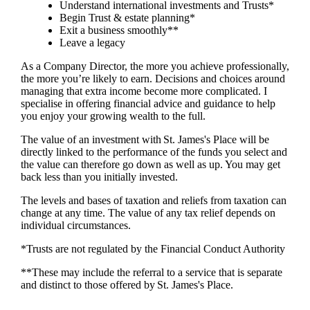
Understand international investments and Trusts*
Begin Trust & estate planning*
Exit a business smoothly**
Leave a legacy
As a Company Director, the more you achieve professionally,
the more you’re likely to earn. Decisions and choices around
managing that extra income become more complicated. I
specialise in offering financial advice and guidance to help
you enjoy your growing wealth to the full.
The value of an investment with
St. James's
Place will be
directly linked to the performance of the funds you select and
the value can therefore go down as well as up. You may get
back less than you initially invested.
The levels and bases of taxation and reliefs from taxation can
change at any time. The value of any tax relief depends on
individual circumstances.
*Trusts are not regulated by the Financial Conduct Authority
**These may include the referral to a service that is separate
and distinct to those offered by
St. James's
Place.