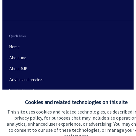
Quick links
Home
About me
About SJP
Advice and services
Specialist advice
Cookies and related technologies on this site
Contact
This site uses cookies and related technologies, as described i
privacy policy, for purposes that may include site operatio
Get in touch
analytics, enhanced user experience, or advertising. You may c
to consent to our use of these technologies, or manage your
Contact me