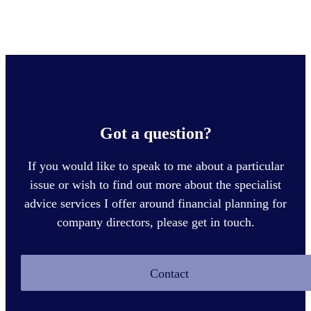
Got a question?
If you would like to speak to me about a particular
issue or wish to find out more about the specialist
advice services I offer around financial planning for
company directors, please get in touch.
Contact