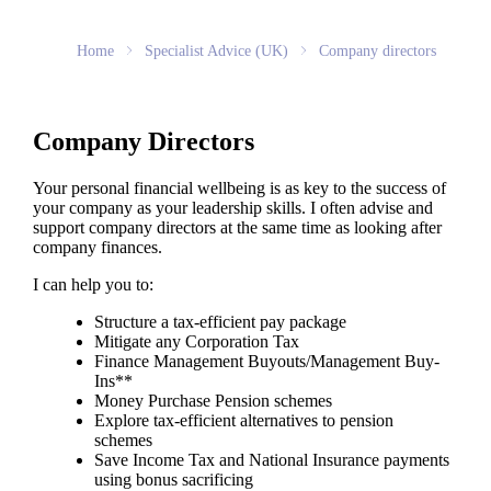
Home
Specialist Advice (UK)
Company directors
Company Directors
Your personal financial wellbeing is as key to the success of
your company as your leadership skills. I often advise and
support company directors at the same time as looking after
company finances.
I can help you to:
Structure a tax-efficient pay package
Mitigate any Corporation Tax
Finance Management Buyouts/Management Buy-
Ins**
Money Purchase Pension schemes
Explore tax-efficient alternatives to pension
schemes
Save Income Tax and National Insurance payments
using bonus sacrificing