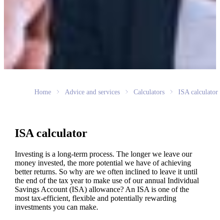
Home
Advice and services
Calculators
ISA calculator
ISA calculator
Investing is a long-term process. The longer we leave our
money invested, the more potential we have of achieving
better returns. So why are we often inclined to leave it until
the end of the tax year to make use of our annual Individual
Savings Account (ISA) allowance? An ISA is one of the
most tax-efficient, flexible and potentially rewarding
investments you can make.