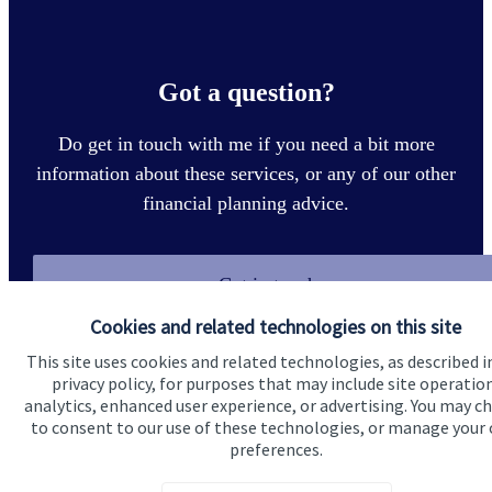
Got a question?
Do get in touch with me if you need a bit more
information about these services, or any of our other
financial planning advice.
Get in touch
Cookies and related technologies on this site
This site uses cookies and related technologies, as described i
privacy policy, for purposes that may include site operatio
analytics, enhanced user experience, or advertising. You may c
to consent to our use of these technologies, or manage your
preferences.
Quick links