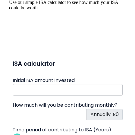
Use our simple ISA calculator to see how much your ISA
could be worth.