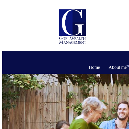
Home
About me