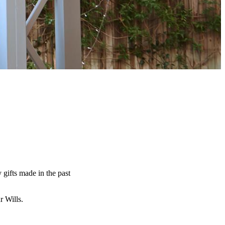
y gifts made in the past
ur Wills.