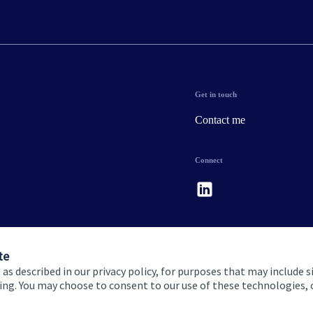
Get in touch
Contact me
Connect
te
 as described in our privacy policy, for purposes that may include s
ising. You may choose to consent to our use of these technologies