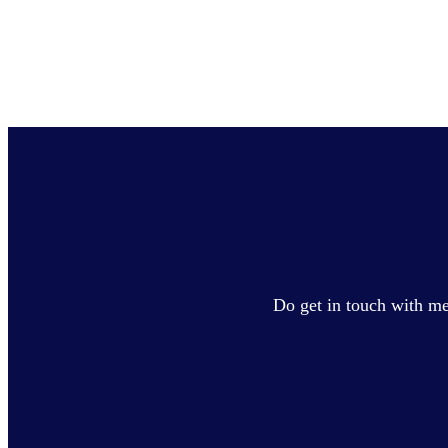
Do get in touch with me 