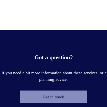
Got a question?
if you need a bit more information about these services, or a
planning advice.
Get in touch