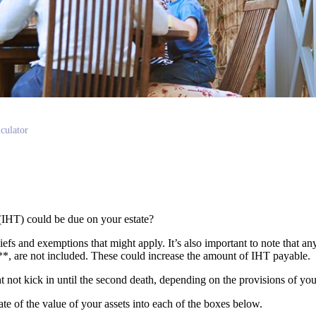
culator
(IHT) could be due on your estate?
liefs and exemptions that might apply. It’s also important to note that an
s**, are not included. These could increase the amount of IHT payable.
ght not kick in until the second death, depending on the provisions of yo
mate of the value of your assets into each of the boxes below.