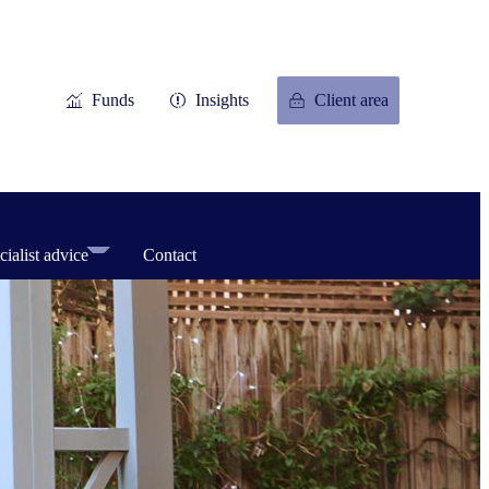
Funds
Insights
Client area
cialist advice
Contact