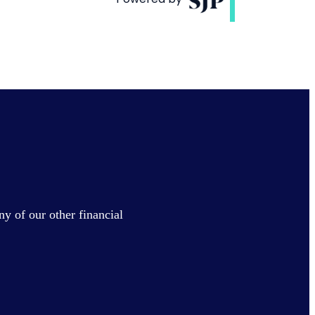
ny of our other financial