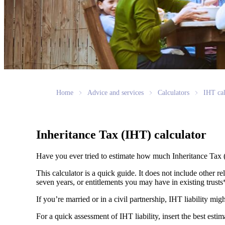
Home
Advice and services
Calculators
IHT cal
Inheritance Tax (IHT) calculator
Have you ever tried to estimate how much Inheritance Tax 
This calculator is a quick guide. It does not include other re
seven years, or entitlements you may have in existing trust
If you’re married or in a civil partnership, IHT liability mi
For a quick assessment of IHT liability, insert the best esti