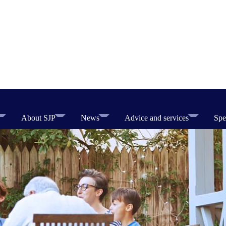
About SJP
News
Advice and services
Spe