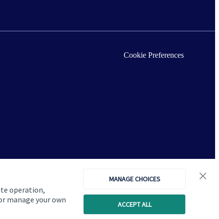
Cookie Preferences
MANAGE CHOICES
ite operation,
, or manage your own
ACCEPT ALL