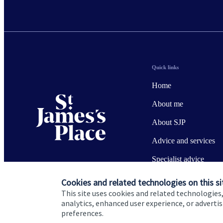
Quick links
Home
About me
About SJP
Advice and services
Specialist advice
Contact
Cookies and related technologies on this si
This site uses cookies and related technologies,
analytics, enhanced user experience, or advert
preferences.