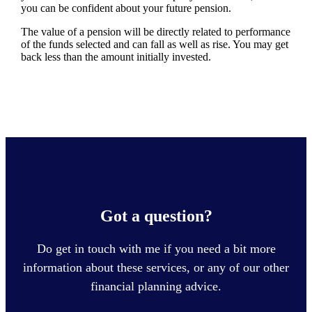
you can be confident about your future pension.
The value of a pension will be directly related to performance
of the funds selected and can fall as well as rise. You may get
back less than the amount initially invested.
Got a question?
Do get in touch with me if you need a bit more
information about these services, or any of our other
financial planning advice.