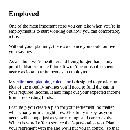
Employed
One of the most important steps you can take when you’re in
employment is to start working out how you can comfortably
retire.
Without good planning, there’s a chance you could outlive
your savings.
As a nation, we’re healthier and living longer than at any
point in history. In the future, it won’t be unusual to spend
nearly as long in retirement as in employment.
My
retirement planning calculator
is designed to provide an
idea of the monthly savings you’ll need to fund the gap in
your required income. It also maps out your expected income
from any existing funds.
I can help you create a plan for your retirement, no matter
what stage you’re at right now. Flexibility is key, as your
needs will change just as your earnings and career evolve.
Which is why I offer a service that’s personal to you. Plan
your retirement with me and we’ll put you in control, so that