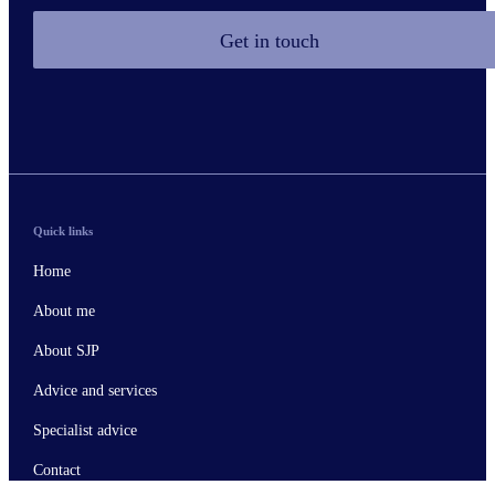
Get in touch
Quick links
Home
About me
About SJP
Advice and services
Specialist advice
Contact