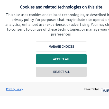
Cookies and related technologies on this site
Get in touch
This site uses cookies and related technologies, as described i
Contact me
privacy policy, for purposes that may include site operatio
analytics, enhanced user experience, or advertising. You may c
to consent to our use of these technologies, or manage your
Connect
preferences.
MANAGE CHOICES
Cookie Preferences
ACCEPT ALL
REJECT ALL
Contact online
Shubham Goel
Privacy Policy
Powered by:
Cookie Preferences
Privacy policy
Conta
0208 042 0002
Goel Wealth Management
Site disclaimer
Terms and conditions
Accessibility