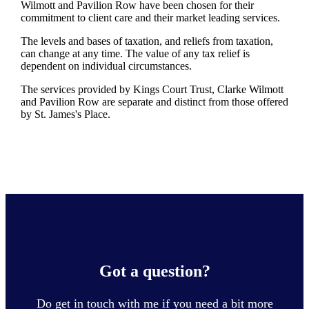
Wilmott and Pavilion Row have been chosen for their
commitment to client care and their market leading services.
The levels and bases of taxation, and reliefs from taxation,
can change at any time. The value of any tax relief is
dependent on individual circumstances.
The services provided by Kings Court Trust, Clarke Wilmott
and Pavilion Row are separate and distinct from those offered
by
St. James's
Place.
Got a question?
Do get in touch with me if you need a bit more