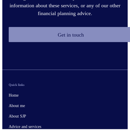
information about these services, or any of our other
financial planning advice.
Get in touch
Quick links
Home
About me
About SJP
Advice and services