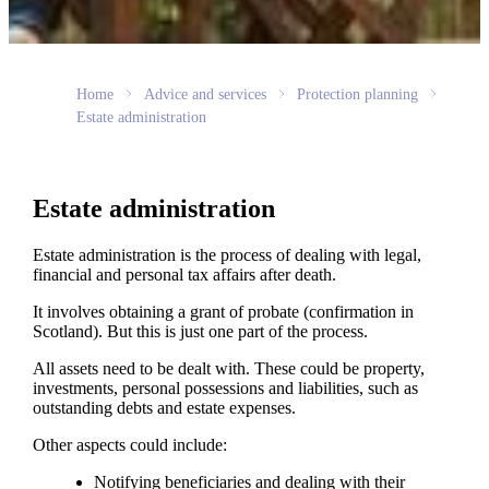
Home
Advice and services
Protection planning
Estate administration
Estate administration
Estate administration is the process of dealing with legal,
financial and personal tax affairs after death.
It involves obtaining a grant of probate (confirmation in
Scotland). But this is just one part of the process.
All assets need to be dealt with. These could be property,
investments, personal possessions and liabilities, such as
outstanding debts and estate expenses.
Other aspects could include:
Notifying beneficiaries and dealing with their