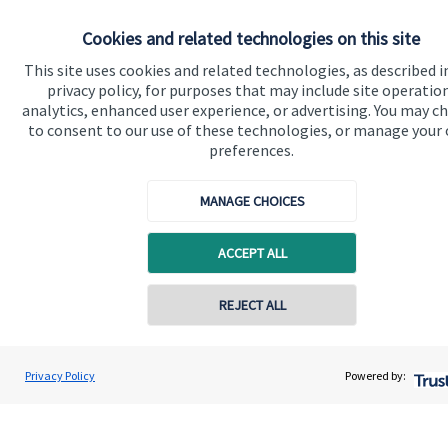
Specialist advice
Cookies and related technologies on this site
Contact
This site uses cookies and related technologies, as described i
privacy policy, for purposes that may include site operatio
analytics, enhanced user experience, or advertising. You may c
Get in touch
to consent to our use of these technologies, or manage your
preferences.
Contact me
MANAGE CHOICES
Connect
ACCEPT ALL
Cookie Preferences
REJECT ALL
Contact online
Shubham Goel
Privacy Policy
Powered by:
Conta
0208 042 0002
Goel Wealth Management