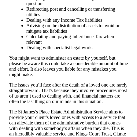
questions
Redirecting post and cancelling or transferring
utilities
Dealing with any Income Tax liabilities
Advising on the distribution of assets to avoid or
mitigate tax liabilities
Calculating and paying Inheritance Tax where
relevant
Dealing with specialist legal work.
You might want to administer an estate by yourself, but
please be aware this could take a considerable amount of time
and effort. It also leaves you liable for any mistakes you
might make.
The issues you’ll face after the death of a loved one are rarely
straightforward. That's because they involve procedures most
of us aren’t used to dealing with, and financial matters are
often the last thing on our minds in this situation.
The St James’s Place Estate Administration Service aims to
provide your client’s loved ones with access to a service that
can alleviate them of the administrative burden that comes
with dealing with somebody’s affairs when they die. This is
an incredibly valuable service and Kings Court Trust, Clarke